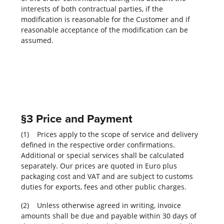
interests of both contractual parties, if the
modification is reasonable for the Customer and if
reasonable acceptance of the modification can be
assumed.
§3 Price and Payment
(1) Prices apply to the scope of service and delivery
defined in the respective order confirmations.
Additional or special services shall be calculated
separately. Our prices are quoted in Euro plus
packaging cost and VAT and are subject to customs
duties for exports, fees and other public charges.
(2) Unless otherwise agreed in writing, invoice
amounts shall be due and payable within 30 days of