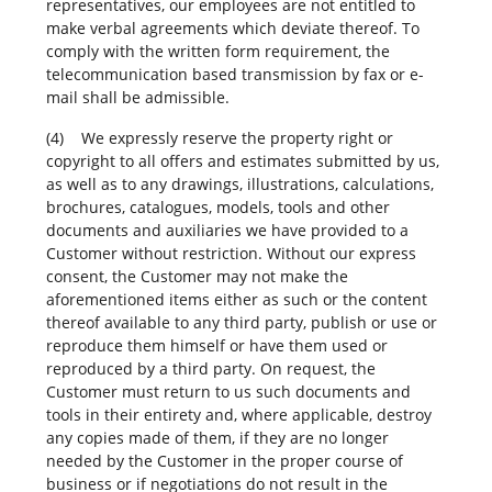
representatives, our employees are not entitled to
make verbal agreements which deviate thereof. To
comply with the written form requirement, the
telecommunication based transmission by fax or e-
mail shall be admissible.
(4) We expressly reserve the property right or
copyright to all offers and estimates submitted by us,
as well as to any drawings, illustrations, calculations,
brochures, catalogues, models, tools and other
documents and auxiliaries we have provided to a
Customer without restriction. Without our express
consent, the Customer may not make the
aforementioned items either as such or the content
thereof available to any third party, publish or use or
reproduce them himself or have them used or
reproduced by a third party. On request, the
Customer must return to us such documents and
tools in their entirety and, where applicable, destroy
any copies made of them, if they are no longer
needed by the Customer in the proper course of
business or if negotiations do not result in the