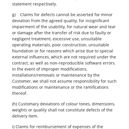
statement respectively.
g) Claims for defects cannot be asserted for minor
deviation from the agreed quality, for insignificant
impairment of the usability, for natural wear and tear
or damage after the transfer of risk due to faulty or
negligent treatment, excessive use, unsuitable
operating materials, poor construction, unsuitable
foundation or for reasons which arise due to special
external influences, which are not required under the
contract, as well as non-reproducible software errors.
In the event of improper modifications,
installations/removals or maintenance by the
Customer, we shall not assume responsibility for such
modifications or maintenance or the ramifications
thereof.
(h) Customary deviations of colour tones, dimensions,
weights or quality shall not constitute defects of the
delivery item.
i) Claims for reimbursement of expenses of the