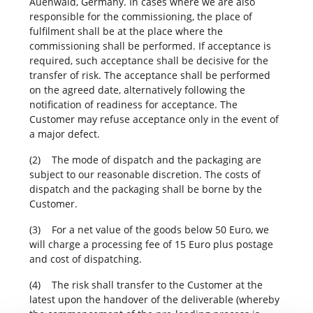
Auenwald, Germany. In cases where we are also
responsible for the commissioning, the place of
fulfilment shall be at the place where the
commissioning shall be performed. If acceptance is
required, such acceptance shall be decisive for the
transfer of risk. The acceptance shall be performed
on the agreed date, alternatively following the
notification of readiness for acceptance. The
Customer may refuse acceptance only in the event of
a major defect.
(2) The mode of dispatch and the packaging are
subject to our reasonable discretion. The costs of
dispatch and the packaging shall be borne by the
Customer.
(3) For a net value of the goods below 50 Euro, we
will charge a processing fee of 15 Euro plus postage
and cost of dispatching.
(4) The risk shall transfer to the Customer at the
latest upon the handover of the deliverable (whereby