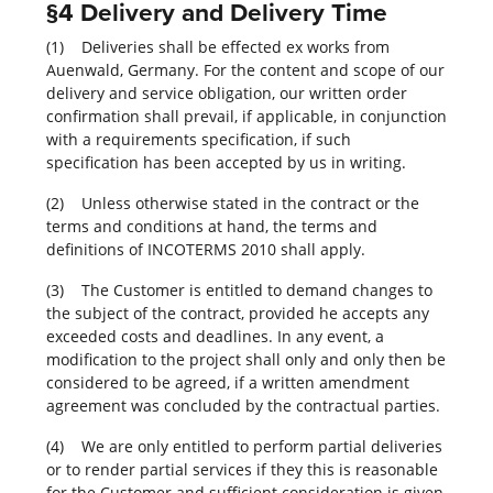
§4 Delivery and Delivery Time
(1) Deliveries shall be effected ex works from
Auenwald, Germany. For the content and scope of our
delivery and service obligation, our written order
confirmation shall prevail, if applicable, in conjunction
with a requirements specification, if such
specification has been accepted by us in writing.
(2) Unless otherwise stated in the contract or the
terms and conditions at hand, the terms and
definitions of INCOTERMS 2010 shall apply.
(3) The Customer is entitled to demand changes to
the subject of the contract, provided he accepts any
exceeded costs and deadlines. In any event, a
modification to the project shall only and only then be
considered to be agreed, if a written amendment
agreement was concluded by the contractual parties.
(4) We are only entitled to perform partial deliveries
or to render partial services if they this is reasonable
for the Customer and sufficient consideration is given