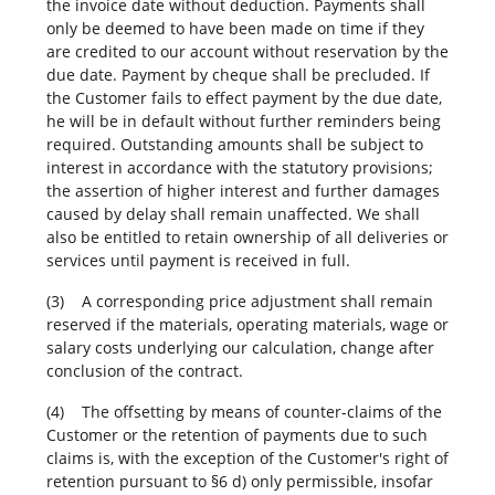
the invoice date without deduction. Payments shall
only be deemed to have been made on time if they
are credited to our account without reservation by the
due date. Payment by cheque shall be precluded. If
the Customer fails to effect payment by the due date,
he will be in default without further reminders being
required. Outstanding amounts shall be subject to
interest in accordance with the statutory provisions;
the assertion of higher interest and further damages
caused by delay shall remain unaffected. We shall
also be entitled to retain ownership of all deliveries or
services until payment is received in full.
(3) A corresponding price adjustment shall remain
reserved if the materials, operating materials, wage or
salary costs underlying our calculation, change after
conclusion of the contract.
(4) The offsetting by means of counter-claims of the
Customer or the retention of payments due to such
claims is, with the exception of the Customer's right of
retention pursuant to §6 d) only permissible, insofar