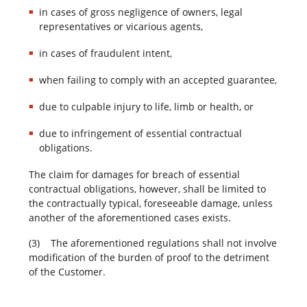
in cases of gross negligence of owners, legal
representatives or vicarious agents,
in cases of fraudulent intent,
when failing to comply with an accepted guarantee,
due to culpable injury to life, limb or health, or
due to infringement of essential contractual
obligations.
The claim for damages for breach of essential
contractual obligations, however, shall be limited to
the contractually typical, foreseeable damage, unless
another of the aforementioned cases exists.
(3) The aforementioned regulations shall not involve
modification of the burden of proof to the detriment
of the Customer.