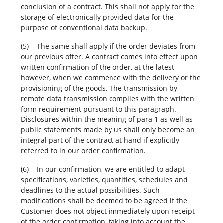
conclusion of a contract. This shall not apply for the
storage of electronically provided data for the
purpose of conventional data backup.
(5) The same shall apply if the order deviates from
our previous offer. A contract comes into effect upon
written confirmation of the order, at the latest
however, when we commence with the delivery or the
provisioning of the goods. The transmission by
remote data transmission complies with the written
form requirement pursuant to this paragraph.
Disclosures within the meaning of para 1 as well as
public statements made by us shall only become an
integral part of the contract at hand if explicitly
referred to in our order confirmation.
(6) In our confirmation, we are entitled to adapt
specifications, varieties, quantities, schedules and
deadlines to the actual possibilities. Such
modifications shall be deemed to be agreed if the
Customer does not object immediately upon receipt
of the order confirmation, taking into account the