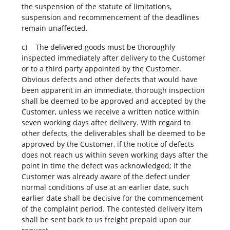
the suspension of the statute of limitations,
suspension and recommencement of the deadlines
remain unaffected.
c) The delivered goods must be thoroughly
inspected immediately after delivery to the Customer
or to a third party appointed by the Customer.
Obvious defects and other defects that would have
been apparent in an immediate, thorough inspection
shall be deemed to be approved and accepted by the
Customer, unless we receive a written notice within
seven working days after delivery. With regard to
other defects, the deliverables shall be deemed to be
approved by the Customer, if the notice of defects
does not reach us within seven working days after the
point in time the defect was acknowledged; if the
Customer was already aware of the defect under
normal conditions of use at an earlier date, such
earlier date shall be decisive for the commencement
of the complaint period. The contested delivery item
shall be sent back to us freight prepaid upon our