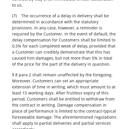
to us.
(7) The occurrence of a delay in delivery shall be
determined in accordance with the statutory
provisions. In any case, however, a reminder is
required by the Customer. In the event of default, the
delay compensation for Customers shall be limited to
0.5% for each completed week of delay, provided that
a Customer can credibly demonstrate that this has
caused him damages, but not more than 5% in total
of the price for the part of the delivery in question.
§ 8 para 2 shall remain unaffected by the foregoing.
Moreover, Customers can set an appropriate
extension of time in writing, which must amount to at
least 15 working days. After fruitless expiry of this
period, Customers shall be entitled to withdraw from
the contract in writing. Damage compensation in
place of performance is limited to the contract-typical
foreseeable damage. The aforementioned regulations
shall apply to partial deliveries and partial services