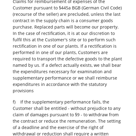
Claims for reimbursement of expenses of the
Customer pursuant to §445a BGB (German Civil Code)
(recourse of the seller) are precluded, unless the last
contract in the supply chain is a consumer goods
purchase. Replaced parts will become our property.
In the case of rectification, it is at our discretion to
fulfil this at the Customer's site or to perform such
rectification in one of our plants. If a rectification is
performed in one of our plants, Customers are
required to transport the defective goods to the plant
named by us. If a defect actually exists, we shall bear
the expenditures necessary for examination and
supplementary performance or we shall reimburse
expenditures in accordance with the statutory
provisions
f) If the supplementary performance fails, the
Customer shall be entitled - without prejudice to any
claim of damages pursuant to §9 - to withdraw from
the contract or reduce the remuneration. The setting
of a deadline and the exercise of the right of
withdrawal or reduction shall require a written