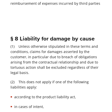
reimbursement of expenses incurred by third parties
§ 8 Liability for damage by cause
(1) Unless otherwise stipulated in these terms and
conditions, claims for damages asserted by the
customer, in particular due to breach of obligations
arising from the contractual relationship and due to
tortuous action shall be excluded regardless of their
legal basis.
(2) This does not apply if one of the following
liabilities apply:
according to the product liability act,
in cases of intent,