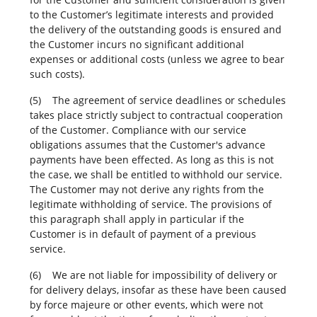
to the Customer’s legitimate interests and provided
the delivery of the outstanding goods is ensured and
the Customer incurs no significant additional
expenses or additional costs (unless we agree to bear
such costs).
(5) The agreement of service deadlines or schedules
takes place strictly subject to contractual cooperation
of the Customer. Compliance with our service
obligations assumes that the Customer's advance
payments have been effected. As long as this is not
the case, we shall be entitled to withhold our service.
The Customer may not derive any rights from the
legitimate withholding of service. The provisions of
this paragraph shall apply in particular if the
Customer is in default of payment of a previous
service.
(6) We are not liable for impossibility of delivery or
for delivery delays, insofar as these have been caused
by force majeure or other events, which were not