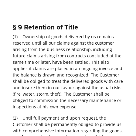
§ 9 Retention of Title
(1) Ownership of goods delivered by us remains
reserved until all our claims against the customer
arising from the business relationship, including
future claims arising from contracts concluded at the
same time or later, have been settled. This also
applies if claims are placed in an ongoing invoice and
the balance is drawn and recognized. The Customer
shall be obliged to treat the delivered goods with care
and insure them in our favour against the usual risks
(fire, water, storm, theft). The Customer shall be
obliged to commission the necessary maintenance or
inspections at his own expense.
(2) Until full payment and upon request, the
Customer shall be permanently obliged to provide us
with comprehensive information regarding the goods.