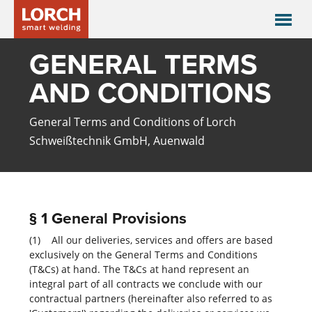
GENERAL TERMS
AND CONDITIONS
General Terms and Conditions of Lorch
Schweißtechnik GmbH, Auenwald
§ 1 General Provisions
(1) All our deliveries, services and offers are based
exclusively on the General Terms and Conditions
(T&Cs) at hand. The T&Cs at hand represent an
integral part of all contracts we conclude with our
contractual partners (hereinafter also referred to as