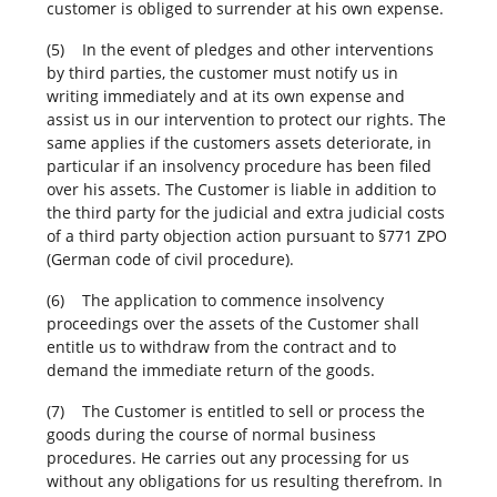
customer is obliged to surrender at his own expense.
(5) In the event of pledges and other interventions
by third parties, the customer must notify us in
writing immediately and at its own expense and
assist us in our intervention to protect our rights. The
same applies if the customers assets deteriorate, in
particular if an insolvency procedure has been filed
over his assets. The Customer is liable in addition to
the third party for the judicial and extra judicial costs
of a third party objection action pursuant to §771 ZPO
(German code of civil procedure).
(6) The application to commence insolvency
proceedings over the assets of the Customer shall
entitle us to withdraw from the contract and to
demand the immediate return of the goods.
(7) The Customer is entitled to sell or process the
goods during the course of normal business
procedures. He carries out any processing for us
without any obligations for us resulting therefrom. In