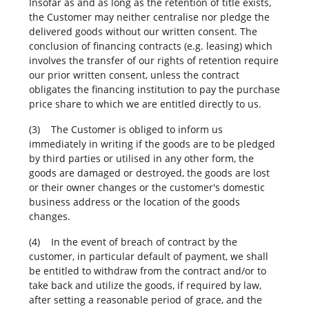
Insofar as and as long as the retention of title exists,
the Customer may neither centralise nor pledge the
delivered goods without our written consent. The
conclusion of financing contracts (e.g. leasing) which
involves the transfer of our rights of retention require
our prior written consent, unless the contract
obligates the financing institution to pay the purchase
price share to which we are entitled directly to us.
(3) The Customer is obliged to inform us
immediately in writing if the goods are to be pledged
by third parties or utilised in any other form, the
goods are damaged or destroyed, the goods are lost
or their owner changes or the customer's domestic
business address or the location of the goods
changes.
(4) In the event of breach of contract by the
customer, in particular default of payment, we shall
be entitled to withdraw from the contract and/or to
take back and utilize the goods, if required by law,
after setting a reasonable period of grace, and the